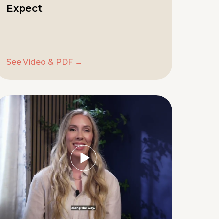
Expect
See Video & PDF →