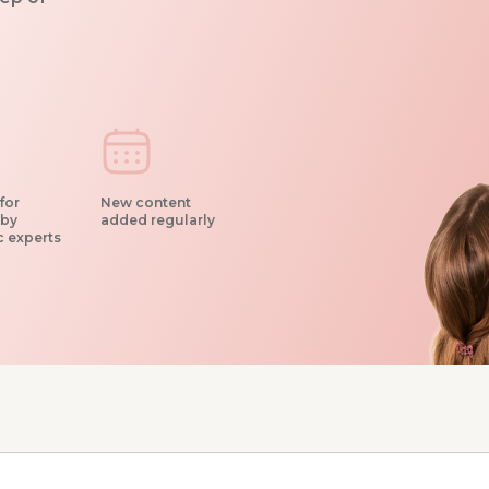
for
New content
 by
added regularly
c experts