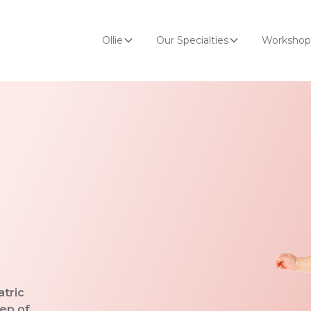
Ollie
Our Specialties
Workshop
atric
tep of