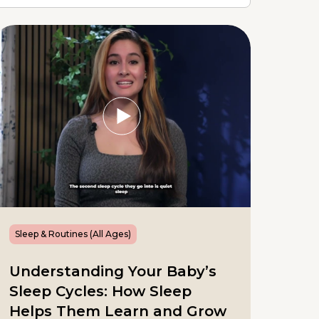
Sleep & Routines (All Ages)
Understanding Your Baby’s
Sleep Cycles: How Sleep
Helps Them Learn and Grow