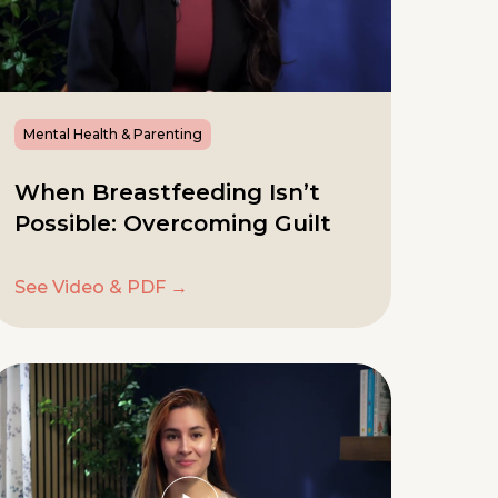
Mental Health & Parenting
When Breastfeeding Isn’t
Possible: Overcoming Guilt
See Video & PDF →