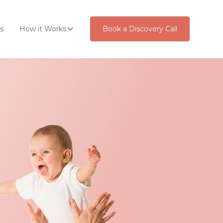
s
How it Works
Book a Discovery Call