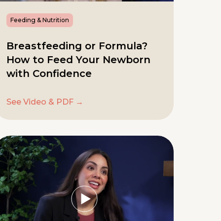
Feeding & Nutrition
Breastfeeding or Formula?
How to Feed Your Newborn
with Confidence
See Video & PDF →