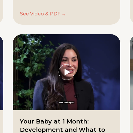
See Video & PDF →
Your Baby at 1 Month:
Development and What to