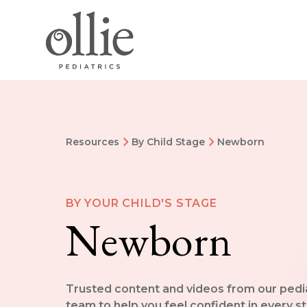
Resources
By Child Stage
Newborn
BY YOUR CHILD'S STAGE
Newborn
Trusted content and videos from our pedi
team to help you feel confident in every s