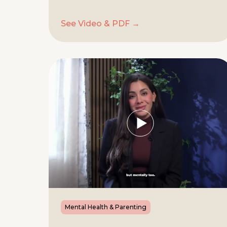
See Video & PDF →
Mental Health & Parenting