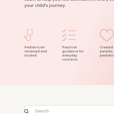
your child's journey.
Pediatrician
Practical
Created 
reviewed and
guidance for
parents,
trusted
everyday
pediatri
concerns