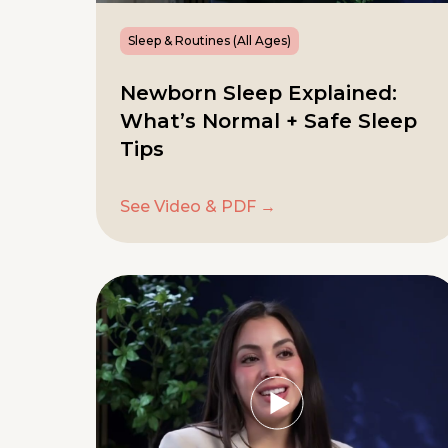
Sleep & Routines (All Ages)
Newborn Sleep Explained:
What’s Normal + Safe Sleep
Tips
See Video & PDF →