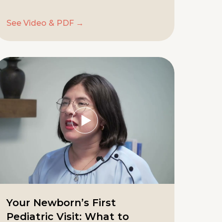
See Video & PDF →
Your Newborn’s First
Pediatric Visit: What to