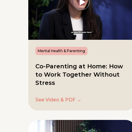
Mental Health & Parenting
Co-Parenting at Home: How
to Work Together Without
Stress
See Video & PDF →