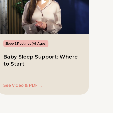
Sleep & Routines (All Ages)
Baby Sleep Support: Where
to Start
See Video & PDF →