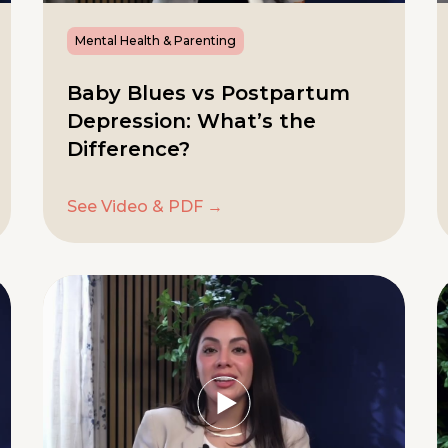
Mental Health & Parenting
Baby Blues vs Postpartum
Depression: What’s the
Difference?
See Video & PDF →