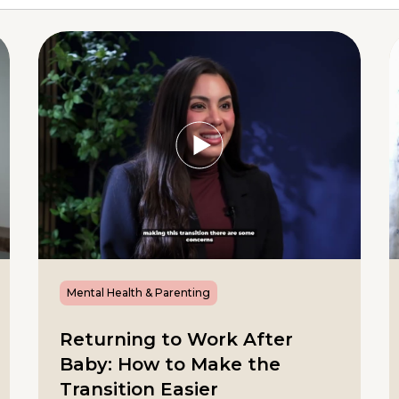
Mental Health & Parenting
Returning to Work After
Baby: How to Make the
Transition Easier