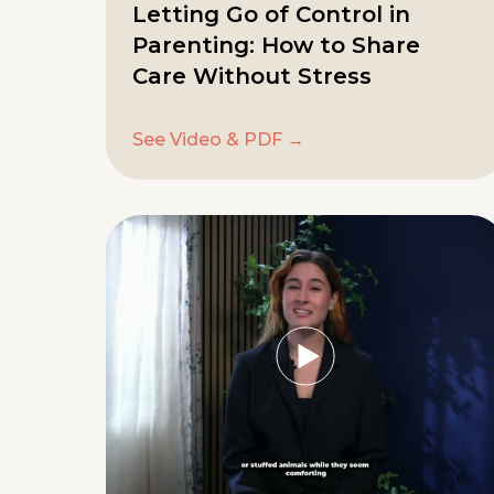
Letting Go of Control in
Parenting: How to Share
Care Without Stress
See Video & PDF →