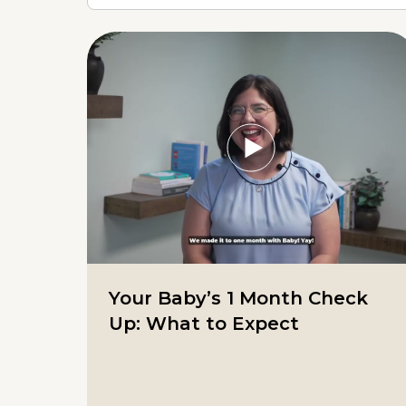
Your Baby’s 1 Month Check
Up: What to Expect