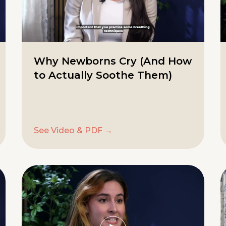
Why Newborns Cry (And How
to Actually Soothe Them)
See Video & PDF →