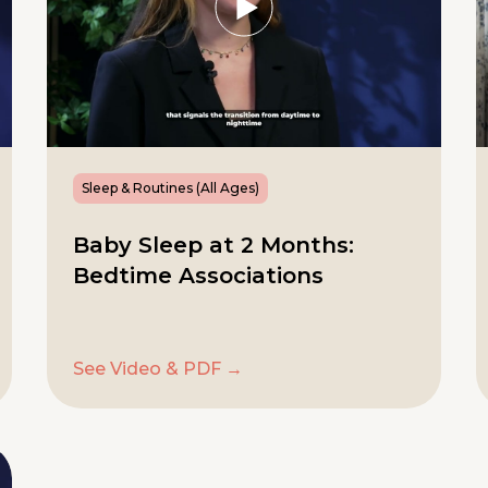
Sleep & Routines (All Ages)
Baby Sleep at 2 Months:
Bedtime Associations
See Video & PDF →