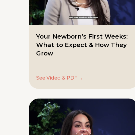
Your Newborn’s First Weeks:
What to Expect & How They
Grow
See Video & PDF →