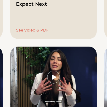
Expect Next
See Video & PDF →