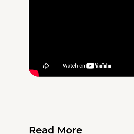
Read More