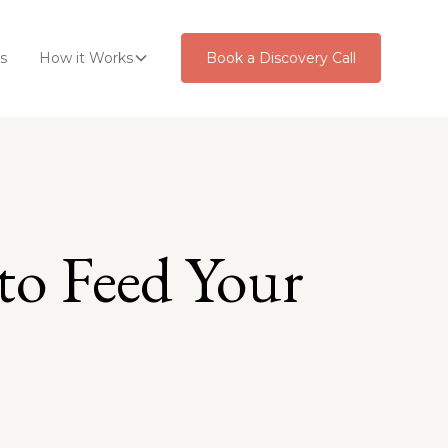
s
How it Works
Book a Discovery Call
to Feed Your