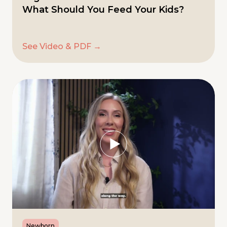
What Should You Feed Your Kids?
See Video & PDF →
Newborn