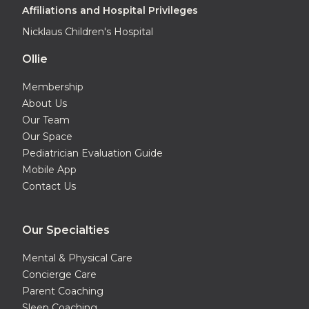
Affiliations and Hospital Privileges
Nicklaus Children's Hospital
Ollie
Membership
About Us
Our Team
Our Space
Pediatrician Evaluation Guide
Mobile App
Contact Us
Our Specialties
Mental & Physical Care
Concierge Care
Parent Coaching
Sleep Coaching