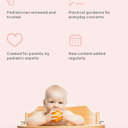
Pediatrician reviewed and
Practical guidance for
trusted
everyday concerns
Created for parents, by
New content added
pediatric experts
regularly