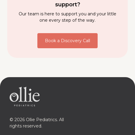
support?
Our team is here to support you and your little
one every step of the way.
Book a Discovery Call
© 2026 Ollie Pediatrics. All
rights reserved.