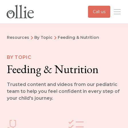
Call us
Resources
By Topic
Feeding & Nutrition
BY TOPIC
Feeding & Nutrition
Trusted content and videos from our pediatric
team to help you feel confident in every step of
your child's journey.