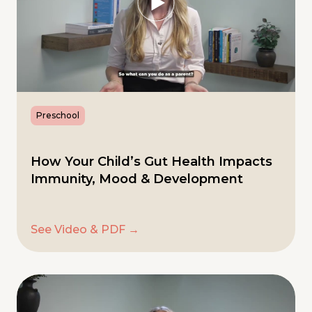
Preschool
How Your Child’s Gut Health Impacts
Immunity, Mood & Development
See Video & PDF →