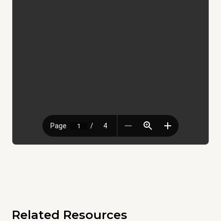
Related Resources