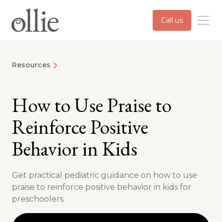
Call us
Resources
How to Use Praise to
Reinforce Positive
Behavior in Kids
Get practical pediatric guidance on how to use
praise to reinforce positive behavior in kids for
preschoolers.