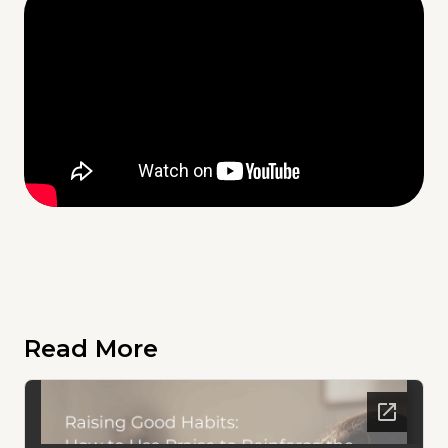
Read More