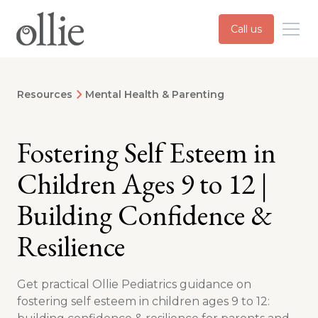
Call us
Resources
Mental Health & Parenting
Fostering Self Esteem in
Children Ages 9 to 12 |
Building Confidence &
Resilience
Get practical Ollie Pediatrics guidance on
fostering self esteem in children ages 9 to 12: