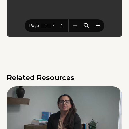
Related Resources