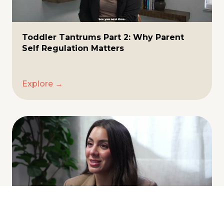
Toddler Tantrums Part 2: Why Parent
Self Regulation Matters
Explore →