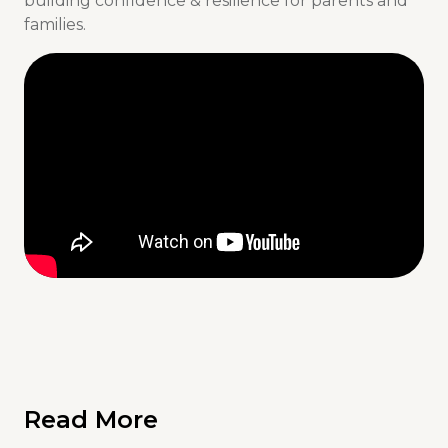
building confidence & resilience for parents and
families.
Read More