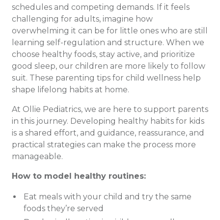
schedules and competing demands. If it feels
challenging for adults, imagine how
overwhelming it can be for little ones who are still
learning self-regulation and structure. When we
choose healthy foods, stay active, and prioritize
good sleep, our children are more likely to follow
suit. These parenting tips for child wellness help
shape lifelong habits at home.
At Ollie Pediatrics, we are here to support parents
in this journey. Developing healthy habits for kids
is a shared effort, and guidance, reassurance, and
practical strategies can make the process more
manageable.
How to model healthy routines:
Eat meals with your child and try the same
foods they’re served