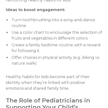
reinforcing healthy habits for kids.
Ideas to boost engagement:
Turn toothbrushing into a song-and-dance
routine.
Use a color chart to encourage the selection of
fruits and vegetables in different colors.
Create a family bedtime routine with a reward
for following it.
Offer choices in physical activity (e.g., biking vs.
nature walk)
Healthy habits for kids become part of their
identity when they’re linked with positive
emotions and shared family time.
The Role of Pediatricians in
Supporting Your Child’s