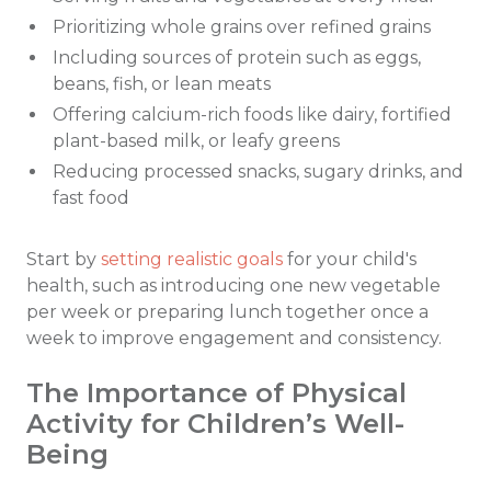
Prioritizing whole grains over refined grains
Including sources of protein such as eggs,
beans, fish, or lean meats
Offering calcium-rich foods like dairy, fortified
plant-based milk, or leafy greens
Reducing processed snacks, sugary drinks, and
fast food
Start by
setting realistic goals
for your child's
health, such as introducing one new vegetable
per week or preparing lunch together once a
week to improve engagement and consistency.
The Importance of Physical
Activity for Children’s Well-
Being