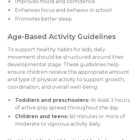
Improves mood and confidence
Enhances focus and behavior in school
Promotes better sleep
Age-Based Activity Guidelines
To support healthy habits for kids, daily
movement should be structured around their
developmental stage. These guidelines help
ensure children receive the appropriate amount
and type of physical activity to support growth,
coordination, and overall well-being.
Toddlers and preschoolers:
At least 3 hours
of active play spread throughout the day
Children and teens:
60 minutes or more of
moderate to vigorous activity daily