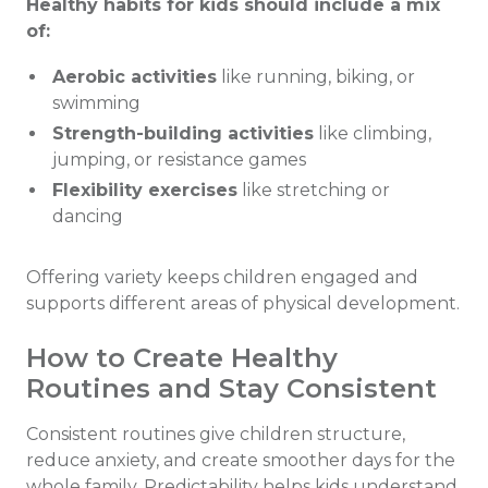
Healthy habits for kids should include a mix
of:
Aerobic activities
like running, biking, or
swimming
Strength-building activities
like climbing,
jumping, or resistance games
Flexibility exercises
like stretching or
dancing
Offering variety keeps children engaged and
supports different areas of physical development.
How to Create Healthy
Routines and Stay Consistent
Consistent routines give children structure,
reduce anxiety, and create smoother days for the
whole family. Predictability helps kids understand