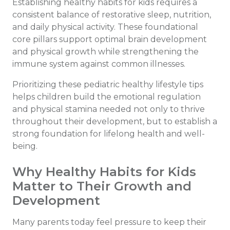
Establishing healthy habits for kids requires a
consistent balance of restorative sleep, nutrition,
and daily physical activity. These foundational
core pillars support optimal brain development
and physical growth while strengthening the
immune system against common illnesses.
Prioritizing these pediatric healthy lifestyle tips
helps children build the emotional regulation
and physical stamina needed not only to thrive
throughout their development, but to establish a
strong foundation for lifelong health and well-
being.
Why Healthy Habits for Kids
Matter to Their Growth and
Development
Many parents today feel pressure to keep their