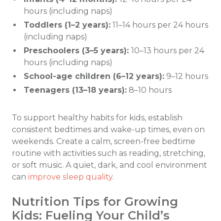
hours (including naps)
Toddlers (1–2 years):
11–14 hours per 24 hours
(including naps)
Preschoolers (3–5 years):
10–13 hours per 24
hours (including naps)
School-age children (6–12 years):
9–12 hours
Teenagers (13–18 years):
8–10 hours
To support healthy habits for kids, establish
consistent bedtimes and wake-up times, even on
weekends. Create a calm, screen-free bedtime
routine with activities such as reading, stretching,
or soft music. A quiet, dark, and cool environment
can
improve sleep quality
.
Nutrition Tips for Growing
Kids: Fueling Your Child’s