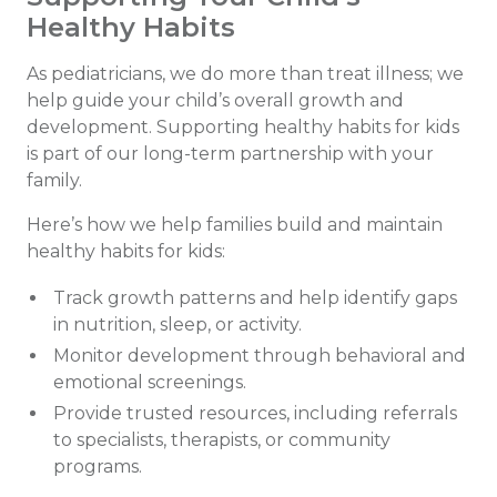
Healthy Habits
As pediatricians, we do more than treat illness; we
help guide your child’s overall growth and
development. Supporting healthy habits for kids
is part of our long-term partnership with your
family.
Here’s how we help families build and maintain
healthy habits for kids:
Track growth patterns and help identify gaps
in nutrition, sleep, or activity.
Monitor development through behavioral and
emotional screenings.
Provide trusted resources, including referrals
to specialists, therapists, or community
programs.