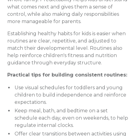
what comes next and gives them a sense of
control, while also making daily responsibilities
more manageable for parents.
Establishing healthy habits for kids is easier when
routines are clear, repetitive, and adjusted to
match their developmental level. Routines also
help reinforce children's fitness and nutrition
guidance through everyday structure.
Practical tips for building consistent routines:
Use visual schedules for toddlers and young
children to build independence and reinforce
expectations.
Keep meal, bath, and bedtime on a set
schedule each day, even on weekends, to help
regulate internal clocks.
Offer clear transitions between activities using