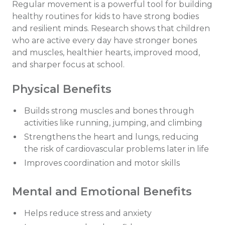
Regular movement is a powerful tool for building
healthy routines for kids to have strong bodies
and resilient minds. Research shows that children
who are active every day have stronger bones
and muscles, healthier hearts, improved mood,
and sharper focus at school.
Physical Benefits
Builds strong muscles and bones through
activities like running, jumping, and climbing
Strengthens the heart and lungs, reducing
the risk of cardiovascular problems later in life
Improves coordination and motor skills
Mental and Emotional Benefits
Helps reduce stress and anxiety