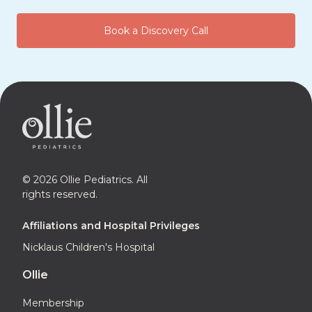
Book a Discovery Call
© 2026 Ollie Pediatrics. All
rights reserved.
Affiliations and Hospital Privileges
Nicklaus Children's Hospital
Ollie
Membership