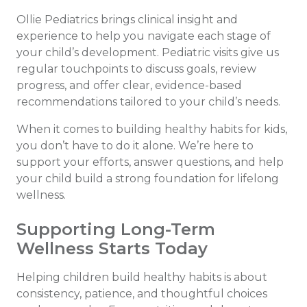
Ollie Pediatrics brings clinical insight and
experience to help you navigate each stage of
your child’s development. Pediatric visits give us
regular touchpoints to discuss goals, review
progress, and offer clear, evidence-based
recommendations tailored to your child’s needs.
When it comes to building healthy habits for kids,
you don’t have to do it alone. We’re here to
support your efforts, answer questions, and help
your child build a strong foundation for lifelong
wellness.
Supporting Long-Term
Wellness Starts Today
Helping children build healthy habits is about
consistency, patience, and thoughtful choices