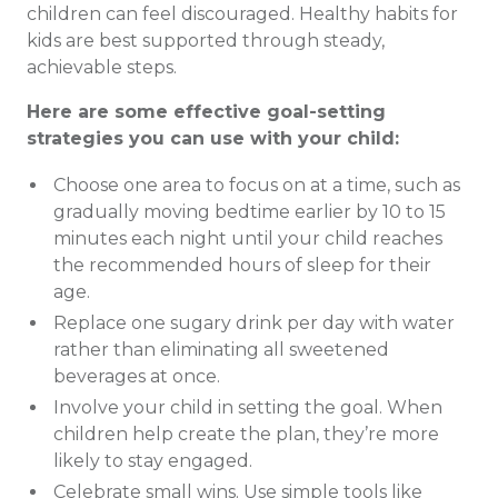
children can feel discouraged. Healthy habits for
kids are best supported through steady,
achievable steps.
Here are some effective goal-setting
strategies you can use with your child:
Choose one area to focus on at a time, such as
gradually moving bedtime earlier by 10 to 15
minutes each night until your child reaches
the recommended hours of sleep for their
age.
Replace one sugary drink per day with water
rather than eliminating all sweetened
beverages at once.
Involve your child in setting the goal. When
children help create the plan, they’re more
likely to stay engaged.
Celebrate small wins. Use simple tools like