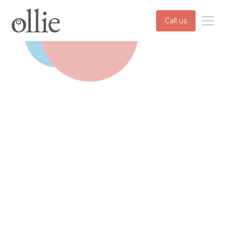
Call us