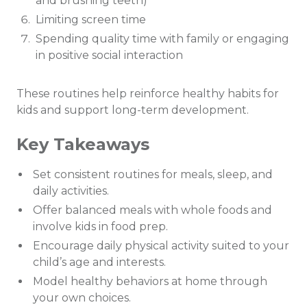
and brushing teeth)
Limiting screen time
Spending quality time with family or engaging
in positive social interaction
These routines help reinforce healthy habits for
kids and support long-term development.
Key Takeaways
Set consistent routines for meals, sleep, and
daily activities.
Offer balanced meals with whole foods and
involve kids in food prep.
Encourage daily physical activity suited to your
child’s age and interests.
Model healthy behaviors at home through
your own choices.