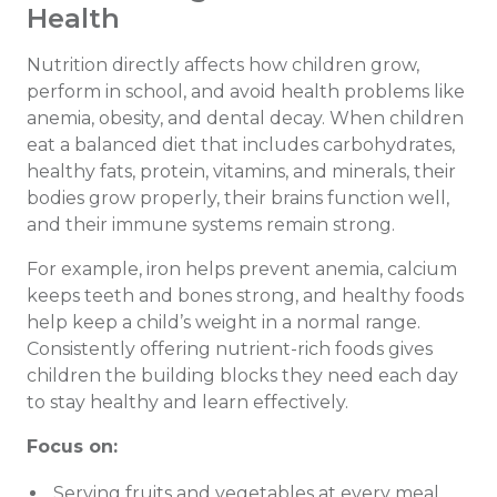
Health
Nutrition directly affects how children grow,
perform in school, and avoid health problems like
anemia, obesity, and dental decay. When children
eat a balanced diet that includes carbohydrates,
healthy fats, protein, vitamins, and minerals, their
bodies grow properly, their brains function well,
and their immune systems remain strong.
For example, iron helps prevent anemia, calcium
keeps teeth and bones strong, and healthy foods
help keep a child’s weight in a normal range.
Consistently offering nutrient-rich foods gives
children the building blocks they need each day
to stay healthy and learn effectively.
Focus on:
Serving fruits and vegetables at every meal