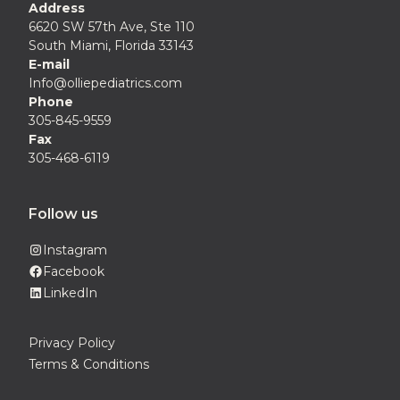
Address
6620 SW 57th Ave, Ste 110
South Miami, Florida 33143
E-mail
Info@olliepediatrics.com
Phone
305-845-9559
Fax
305-468-6119
Follow us
Instagram
Facebook
LinkedIn
Privacy Policy
Terms & Conditions