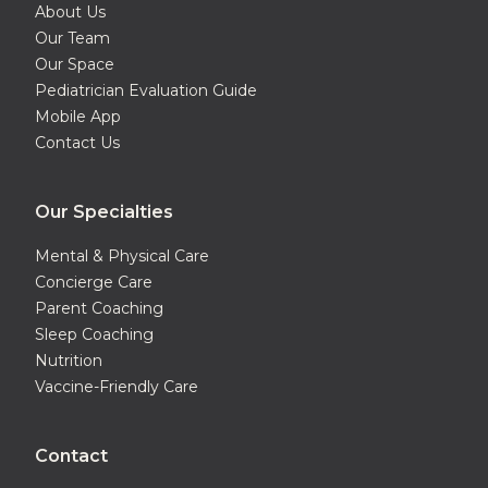
About Us
Our Team
Our Space
Pediatrician Evaluation Guide
Mobile App
Contact Us
Our Specialties
Mental & Physical Care
Concierge Care
Parent Coaching
Sleep Coaching
Nutrition
Vaccine-Friendly Care
Contact