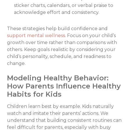
sticker charts, calendars, or verbal praise to
acknowledge effort and consistency.
These strategies help build confidence and
support mental wellness
. Focus on your child’s
growth over time rather than comparisons with
others. Keep goals realistic by considering your
child’s personality, schedule, and readiness to
change.
Modeling Healthy Behavior:
How Parents Influence Healthy
Habits for Kids
Children learn best by example. Kids naturally
watch and imitate their parents’ actions. We
understand that building consistent routines can
feel difficult for parents, especially with busy