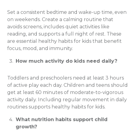
Set a consistent bedtime and wake-up time, even
on weekends. Create a calming routine that
avoids screens, includes quiet activities like
reading, and supports a full night of rest. These
are essential healthy habits for kids that benefit
focus, mood, and immunity.
How much activity do kids need daily?
Toddlers and preschoolers need at least 3 hours
of active play each day. Children and teens should
get at least 60 minutes of moderate-to-vigorous
activity daily. Including regular movement in daily
routines supports healthy habits for kids.
What nutrition habits support child
growth?