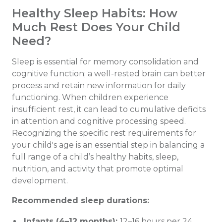
Healthy Sleep Habits: How
Much Rest Does Your Child
Need?
Sleep is essential for memory consolidation and
cognitive function; a well-rested brain can better
process and retain new information for daily
functioning. When children experience
insufficient rest, it can lead to cumulative deficits
in attention and cognitive processing speed.
Recognizing the specific rest requirements for
your child's age is an essential step in balancing a
full range of a child’s healthy habits, sleep,
nutrition, and activity that promote optimal
development.
Recommended sleep durations:
Infants (4–12 months):
12–16 hours per 24