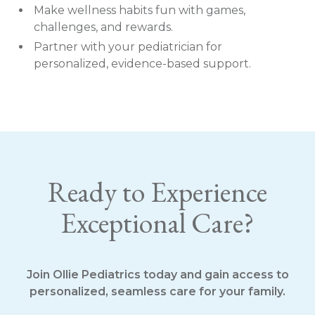
Make wellness habits fun with games,
challenges, and rewards.
Partner with your pediatrician for
personalized, evidence-based support.
Ready to Experience
Exceptional Care?
Join Ollie Pediatrics today and gain access to
personalized, seamless care for your family.