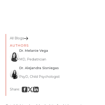
All Blogs
AUTHORS
Dr. Melanie Vega
MD, Pediatrician
Dr. Alejandra Sisniegas
PsyD, Child Psychologist
Share: