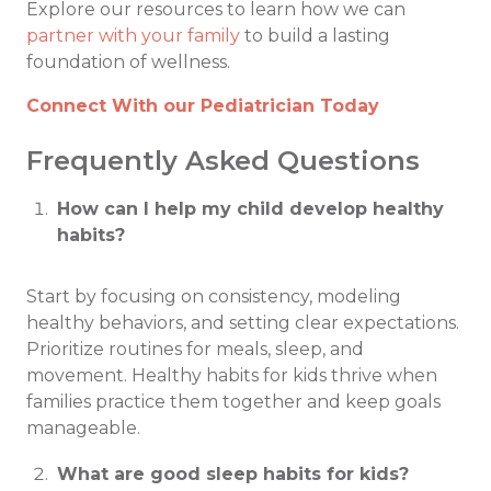
Explore our resources to learn how we can
partner with your family
to build a lasting
foundation of wellness.
Connect With our Pediatrician Today
Frequently Asked Questions
How can I help my child develop healthy
habits?
Start by focusing on consistency, modeling
healthy behaviors, and setting clear expectations.
Prioritize routines for meals, sleep, and
movement. Healthy habits for kids thrive when
families practice them together and keep goals
manageable.
What are good sleep habits for kids?