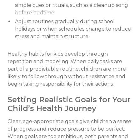
simple cues or rituals, such as a cleanup song
before bedtime.
Adjust routines gradually during school
holidays or when schedules change to reduce
stress and maintain structure.
Healthy habits for kids develop through
repetition and modeling. When daily tasks are
part of a predictable routine, children are more
likely to follow through without resistance and
begin taking responsibility for their actions.
Setting Realistic Goals for Your
Child’s Health Journey
Clear, age-appropriate goals give children a sense
of progress and reduce pressure to be perfect.
When goals are too ambitious, both parents and