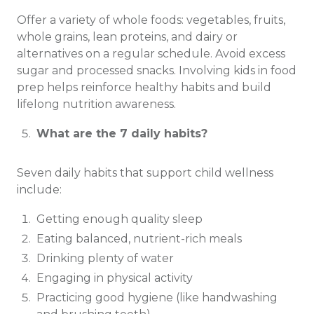
Offer a variety of whole foods: vegetables, fruits,
whole grains, lean proteins, and dairy or
alternatives on a regular schedule. Avoid excess
sugar and processed snacks. Involving kids in food
prep helps reinforce healthy habits and build
lifelong nutrition awareness.
What are the 7 daily habits?
Seven daily habits that support child wellness
include:
Getting enough quality sleep
Eating balanced, nutrient-rich meals
Drinking plenty of water
Engaging in physical activity
Practicing good hygiene (like handwashing