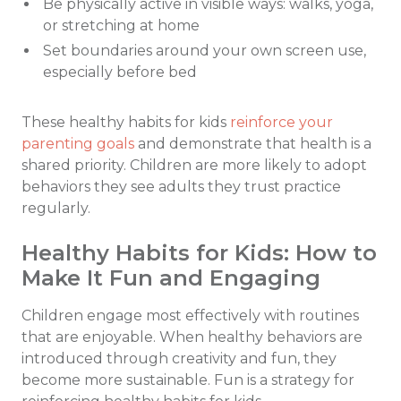
Be physically active in visible ways: walks, yoga,
or stretching at home
Set boundaries around your own screen use,
especially before bed
These healthy habits for kids
reinforce your
parenting goals
and demonstrate that health is a
shared priority. Children are more likely to adopt
behaviors they see adults they trust practice
regularly.
Healthy Habits for Kids: How to
Make It Fun and Engaging
Children engage most effectively with routines
that are enjoyable. When healthy behaviors are
introduced through creativity and fun, they
become more sustainable. Fun is a strategy for