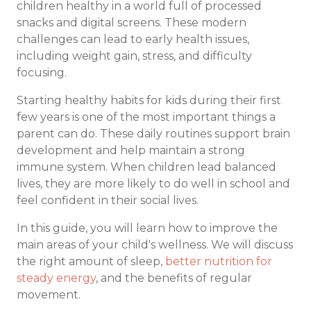
children healthy in a world full of processed
snacks and digital screens. These modern
challenges can lead to early health issues,
including weight gain, stress, and difficulty
focusing.
Starting healthy habits for kids during their first
few years is one of the most important things a
parent can do. These daily routines support brain
development and help maintain a strong
immune system. When children lead balanced
lives, they are more likely to do well in school and
feel confident in their social lives.
In this guide, you will learn how to improve the
main areas of your child's wellness. We will discuss
the right amount of sleep,
better nutrition for
steady energy
, and the benefits of regular
movement.