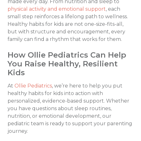
made every day. From nutrition and sleep to
physical activity and emotional support
, each
small step reinforces a lifelong path to wellness.
Healthy habits for kids are not one-size-fits-all,
but with structure and encouragement, every
family can find a rhythm that works for them.
How Ollie Pediatrics Can Help
You Raise Healthy, Resilient
Kids
At
Ollie Pediatrics
, we’re here to help you put
healthy habits for kids into action with
personalized, evidence-based support. Whether
you have questions about sleep routines,
nutrition, or emotional development, our
pediatric team is ready to support your parenting
journey.